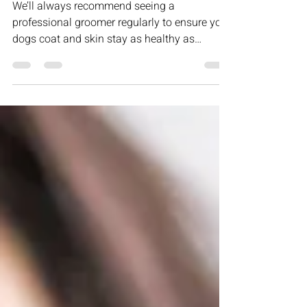
Professional Grooms?
We’ll always recommend seeing a
professional groomer regularly to ensure your
dogs coat and skin stay as healthy as
possible. Generally...