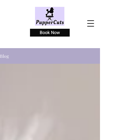
Book Now
Blog