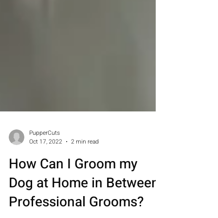
PupperCuts
Oct 17, 2022
2 min read
How Can I Groom my
Dog at Home in Between