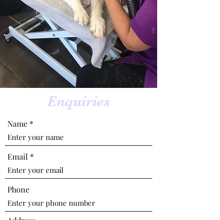
Enquiries
Name
Email
Phone