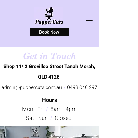
Book Now
Get in Touch
Shop 11/ 2 Grevillea Street Tanah Merah,
QLD 4128
admin@puppercuts.com.au
0493 040 297
/
Hours
Mon - Fri
/
8am - 4pm
Sat - Sun
/
Closed