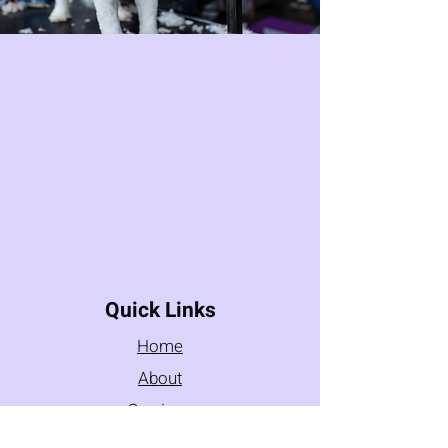
Quick Links
Home
About
Services
Testimonials