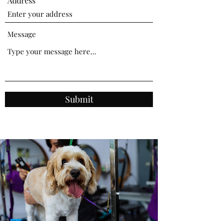
Address
Message
Submit