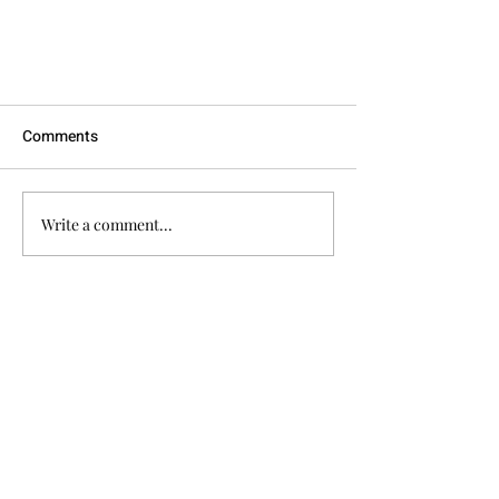
Comments
Write a comment...
How Can I Groom my Dog at
Quick Links
Home in Between Professional
Home
Grooms?
About
Services
Testimonials