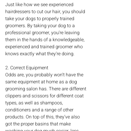
Just like how we see experienced 
hairdressers to cut our hair, you should 
take your dogs to properly trained 
groomers. By taking your dog to a 
professional groomer, you’re leaving 
them in the hands of a knowledgeable, 
experienced and trained groomer who 
knows exactly what they’re doing. 
2. Correct Equipment
Odds are, you probably won’t have the 
same equipment at home as a dog 
grooming salon has. There are different 
clippers and scissors for different coat 
types, as well as shampoos, 
conditioners and a range of other 
products. On top of this, they’ve also 
got the proper basins that make 