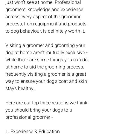
just won’t see at home. Professional 
groomers’ knowledge and experience 
across every aspect of the grooming 
process, from equipment and products 
to dog behaviour, is definitely worth it. 
Visiting a groomer and grooming your 
dog at home aren’t mutually exclusive - 
while there are some things you can do 
at home to aid the grooming process, 
frequently visiting a groomer is a great 
way to ensure your dog’s coat and skin 
stays healthy.
Here are our top three reasons we think 
you should bring your dogs to a 
professional groomer - 
1. Experience & Education