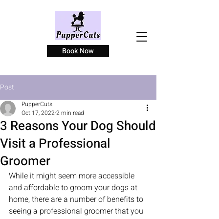
Book Now
Post
PupperCuts
Oct 17, 2022
2 min read
3 Reasons Your Dog Should
Visit a Professional
Groomer
While it might seem more accessible 
and affordable to groom your dogs at 
home, there are a number of benefits to 
seeing a professional groomer that you 