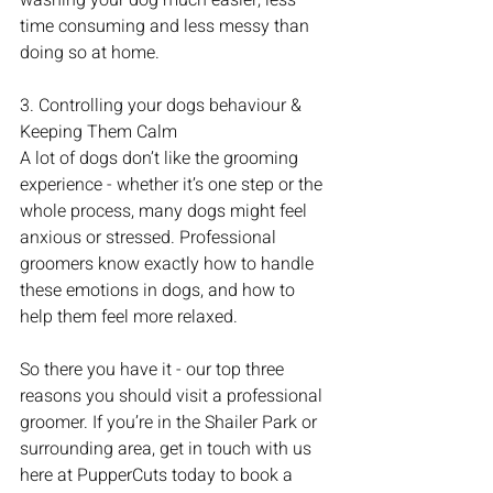
washing your dog much easier, less 
time consuming and less messy than 
doing so at home. 
3. Controlling your dogs behaviour & 
Keeping Them Calm
A lot of dogs don’t like the grooming 
experience - whether it’s one step or the 
whole process, many dogs might feel 
anxious or stressed. Professional 
groomers know exactly how to handle 
these emotions in dogs, and how to 
help them feel more relaxed. 
So there you have it - our top three 
reasons you should visit a professional 
groomer. If you’re in the Shailer Park or 
surrounding area, get in touch with us 
here at PupperCuts today to book a 