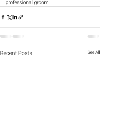
professional groom.
Recent Posts
See All